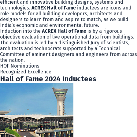
efficient and innovative building designs, systems and
technologies.
ACREX Hall of Fame
inductees are icons and
role models for all building developers, architects and
designers to learn from and aspire to match, as we build
India’s economic and environmental future.
Induction into the
ACREX Hall of Fame
is by a rigorous
objective evaluation of live operational data from buildings.
The evaluation is led by a distinguished Jury of scientists,
architects and technocrats supported by a Technical
Committee of eminent designers and engineers from across
the nation.
HOF Nominations
Recognized Excellence
Hall of Fame 2024 Inductees