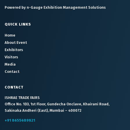
Powered by n-Gauge Exhibition Management Solutions
QUICK LINKS
Home
About Event
Exhibitors
Visitors
Media
Contact
CONTACT
ISHRAE TRADE FAIRS
Office No. 1D3, 1st Floor, Gundecha Onclave, Khairani Road,
Sakinaka Andheri (East), Mumbai – 400072
+91 8655689821