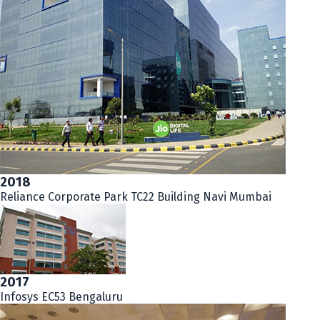
2018
Reliance Corporate Park TC22 Building Navi Mumbai
2017
Infosys EC53 Bengaluru