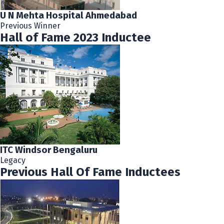
U N Mehta Hospital Ahmedabad
Previous Winner
Hall of Fame 2023 Inductee
ITC Windsor Bengaluru
Legacy
Previous Hall Of Fame Inductees