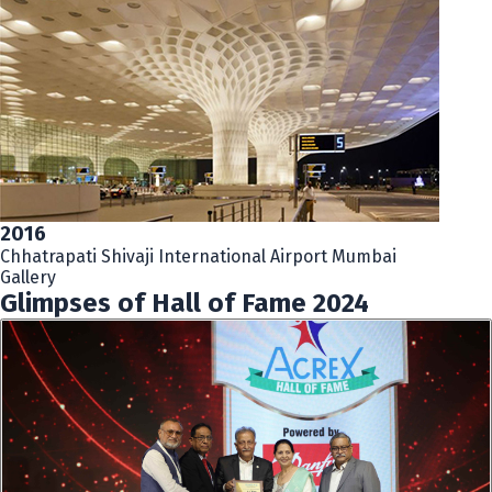
2016
Chhatrapati Shivaji International Airport Mumbai
Gallery
Glimpses of Hall of Fame 2024