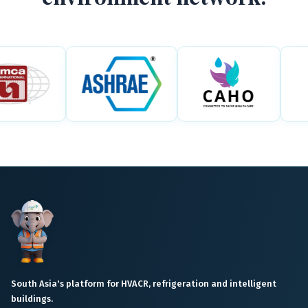
South Asia's platform for HVACR, refrigeration and intelligent
buildings.