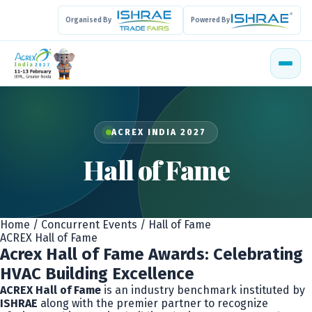
Organised By
Powered By
ACREX INDIA 2027
Hall of Fame
Home
/
Concurrent Events
/
Hall of Fame
ACREX Hall of Fame
Acrex Hall of Fame Awards: Celebrating
HVAC Building Excellence
ACREX Hall of Fame
is an industry benchmark instituted by
ISHRAE
along with the premier partner to recognize