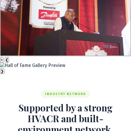
×
❮
❯
INDUSTRY NETWORK
Supported by a strong
HVACR and built-
environment network.