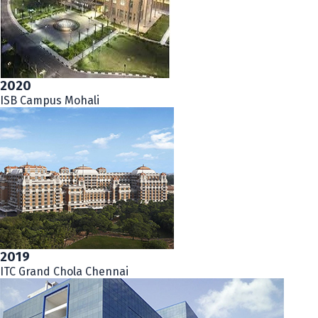
2020
ISB Campus Mohali
2019
ITC Grand Chola Chennai