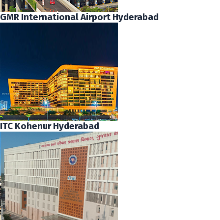
GMR International Airport Hyderabad
ITC Kohenur Hyderabad