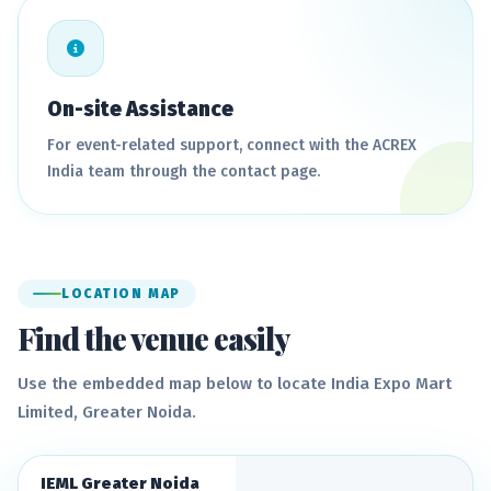
On-site Assistance
For event-related support, connect with the ACREX
India team through the contact page.
LOCATION MAP
Find the venue easily
Use the embedded map below to locate India Expo Mart
Limited, Greater Noida.
IEML Greater Noida