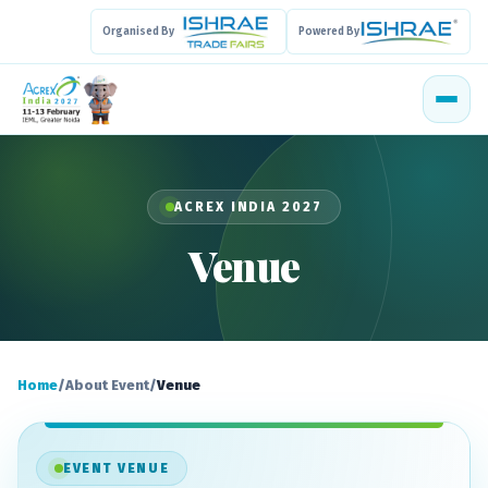
Organised By
Powered By
ACREX INDIA 2027
Venue
Home
/
About Event
/
Venue
EVENT VENUE