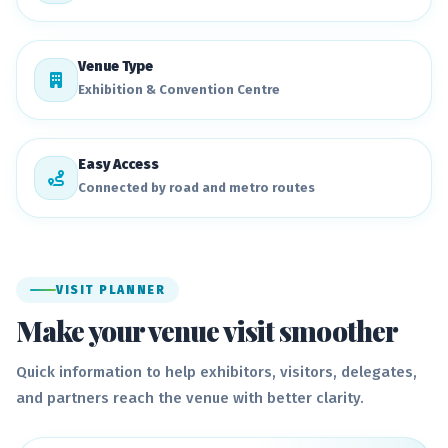
Venue Type
Exhibition & Convention Centre
Easy Access
Connected by road and metro routes
VISIT PLANNER
Make your venue visit smoother
Quick information to help exhibitors, visitors, delegates,
and partners reach the venue with better clarity.