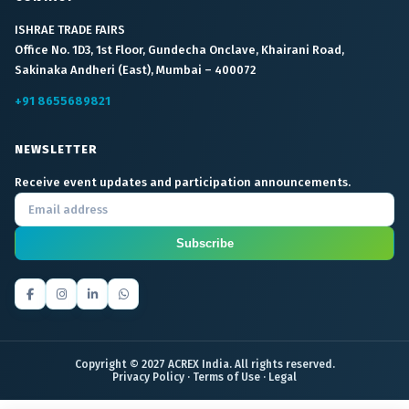
ISHRAE TRADE FAIRS
Office No. 1D3, 1st Floor, Gundecha Onclave, Khairani Road,
Sakinaka Andheri (East), Mumbai – 400072
+91 8655689821
NEWSLETTER
Receive event updates and participation announcements.
Subscribe
Copyright © 2027 ACREX India. All rights reserved.
Privacy Policy
·
Terms of Use
·
Legal