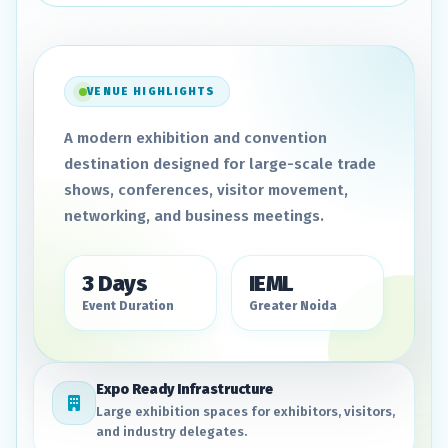
VENUE HIGHLIGHTS
A modern exhibition and convention
destination designed for large-scale trade
shows, conferences, visitor movement,
networking, and business meetings.
3 Days
IEML
Event Duration
Greater Noida
Expo Ready Infrastructure
Large exhibition spaces for exhibitors, visitors,
and industry delegates.