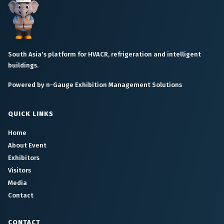
South Asia's platform for HVACR, refrigeration and intelligent
buildings.
Powered by n-Gauge Exhibition Management Solutions
QUICK LINKS
Home
About Event
Exhibitors
Visitors
Media
Contact
CONTACT