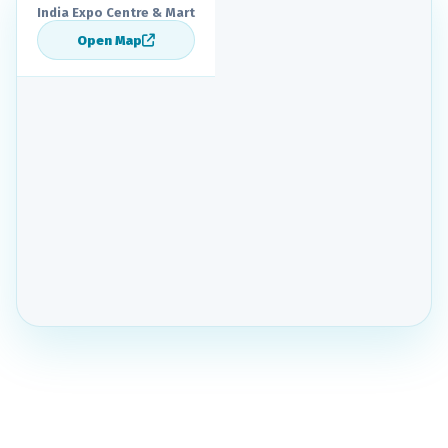
India Expo Centre & Mart
Open Map