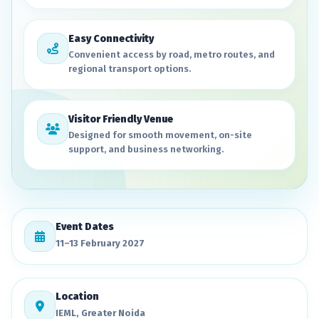
Easy Connectivity
Convenient access by road, metro routes, and
regional transport options.
Visitor Friendly Venue
Designed for smooth movement, on-site
support, and business networking.
Event Dates
11–13 February 2027
Location
IEML, Greater Noida