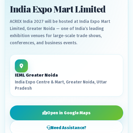
India Expo Mart Limited
ACREX India 2027 will be hosted at India Expo Mart
Limited, Greater Noida — one of India’s leading
exhibition venues for large-scale trade shows,
conferences, and business events.
IEML Greater Noida
India Expo Centre & Mart, Greater Noida, Uttar
Pradesh
Open in Google Maps
Need Assistance?