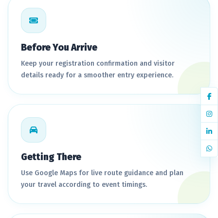
Before You Arrive
Keep your registration confirmation and visitor
details ready for a smoother entry experience.
Getting There
Use Google Maps for live route guidance and plan
your travel according to event timings.