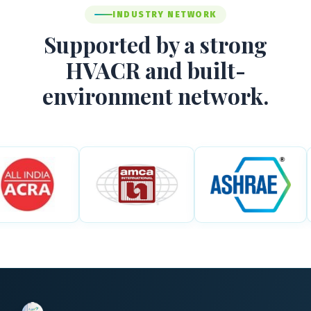
INDUSTRY NETWORK
Supported by a strong
HVACR and built-
environment network.