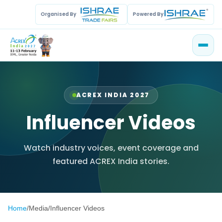
Organised By
Powered By
ACREX INDIA 2027
Influencer Videos
Watch industry voices, event coverage and
featured ACREX India stories.
Home
/
Media
/
Influencer Videos