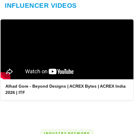
INFLUENCER VIDEOS
Alhad Gore - Beyond Designs | ACREX Bytes | ACREX India
2026 | ITF
INDUSTRY NETWORK