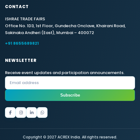
CONTACT
ISHRAE TRADE FAIRS
Office No. 1D3, 1st Floor, Gundecha Onclave, Khairani Road,
Sakinaka Andheri (East), Mumbai – 400072
+91 8655689821
NEWSLETTER
Receive event updates and participation announcements.
Subscribe
Copyright © 2027 ACREX India. All rights reserved.