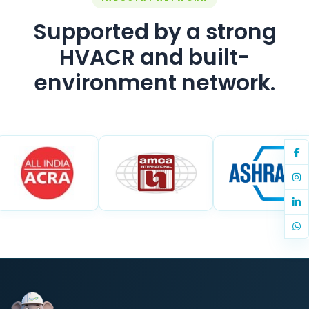
Supported by a strong
HVACR and built-
environment network.