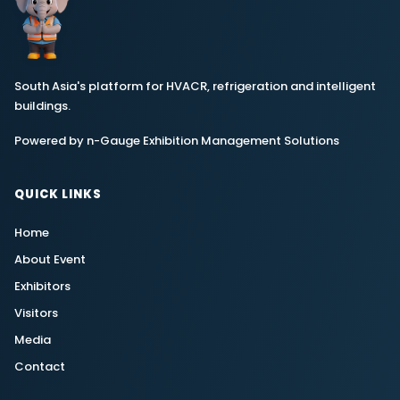
South Asia's platform for HVACR, refrigeration and intelligent
buildings.
Powered by n-Gauge Exhibition Management Solutions
QUICK LINKS
Home
About Event
Exhibitors
Visitors
Media
Contact