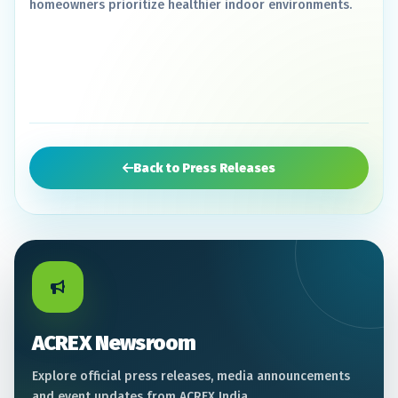
homeowners prioritize healthier indoor environments.
Back to Press Releases
ACREX Newsroom
Explore official press releases, media announcements
and event updates from ACREX India.