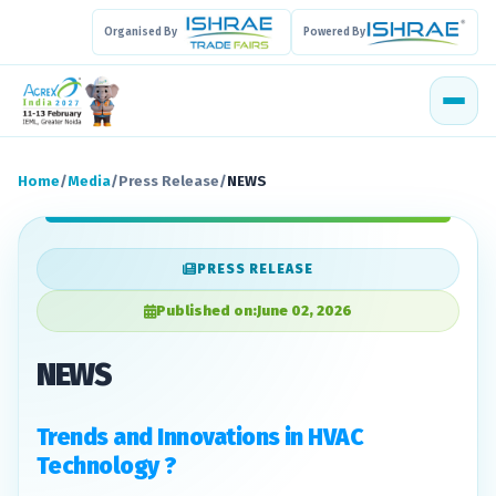
Organised By
Powered By
Home
/
Media
/
Press Release
/
NEWS
PRESS RELEASE
Published on:
June 02, 2026
NEWS
Trends and Innovations in HVAC
Technology ?