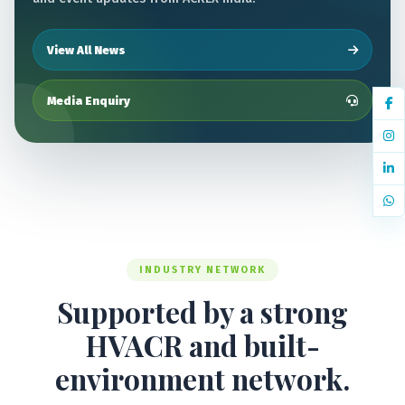
View All News
Media Enquiry
INDUSTRY NETWORK
Supported by a strong
HVACR and built-
environment network.