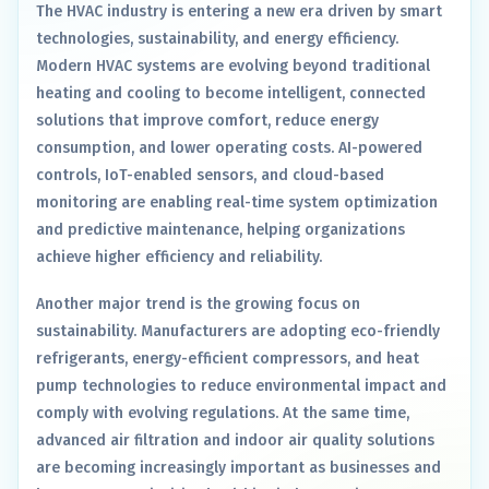
The HVAC industry is entering a new era driven by smart
technologies, sustainability, and energy efficiency.
Modern HVAC systems are evolving beyond traditional
heating and cooling to become intelligent, connected
solutions that improve comfort, reduce energy
consumption, and lower operating costs. AI-powered
controls, IoT-enabled sensors, and cloud-based
monitoring are enabling real-time system optimization
and predictive maintenance, helping organizations
achieve higher efficiency and reliability.
Another major trend is the growing focus on
sustainability. Manufacturers are adopting eco-friendly
refrigerants, energy-efficient compressors, and heat
pump technologies to reduce environmental impact and
comply with evolving regulations. At the same time,
advanced air filtration and indoor air quality solutions
are becoming increasingly important as businesses and