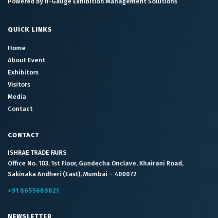
Powered by n-Gauge Exhibition Management Solutions
QUICK LINKS
Home
About Event
Exhibitors
Visitors
Media
Contact
CONTACT
ISHRAE TRADE FAIRS
Office No. 1D3, 1st Floor, Gundecha Onclave, Khairani Road,
Sakinaka Andheri (East), Mumbai – 400072
+91 8655689821
NEWSLETTER