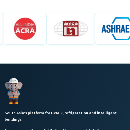
South Asia's platform for HVACR, refrigeration and intelligent
buildings.